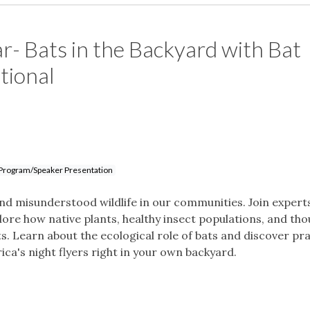
r- Bats in the Backyard with Bat
tional
Program/Speaker Presentation
d misunderstood wildlife in our communities. Join expert
ore how native plants, healthy insect populations, and tho
. Learn about the ecological role of bats and discover pra
ca's night flyers right in your own backyard.