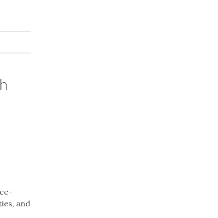
th
nce-
ies, and