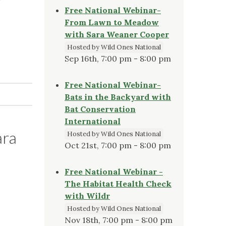
Free National Webinar-
From Lawn to Meadow
with Sara Weaner Cooper
Hosted by Wild Ones National
Sep 16th, 7:00 pm - 8:00 pm
Free National Webinar-
Bats in the Backyard with
Bat Conservation
International
ara
Hosted by Wild Ones National
Oct 21st, 7:00 pm - 8:00 pm
Free National Webinar -
The Habitat Health Check
with Wildr
Hosted by Wild Ones National
Nov 18th, 7:00 pm - 8:00 pm