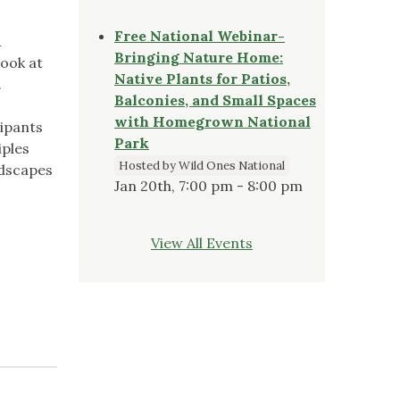
Free National Webinar-
&
Bringing Nature Home:
look at
Native Plants for Patios,
.
Balconies, and Small Spaces
with Homegrown National
cipants
Park
iples
Hosted by Wild Ones National
ndscapes
Jan 20th, 7:00 pm - 8:00 pm
View All Events