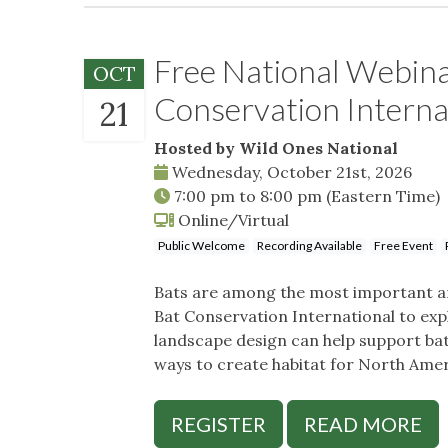
Free National Webina
OCT
Conservation Interna
21
Hosted by Wild Ones National
Wednesday, October 21st, 2026
7:00 pm
to
8:00 pm
(Eastern Time)
Online/Virtual
Public Welcome
Recording Available
Free Event
Bats are among the most important an
Bat Conservation International to expl
landscape design can help support bats
ways to create habitat for North Ameri
REGISTER
READ MORE