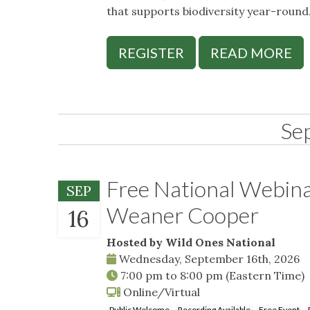
that supports biodiversity year-round
REGISTER
READ MORE
Se
Free National Webin
SEP
Weaner Cooper
16
Hosted by Wild Ones National
Wednesday, September 16th, 2026
7:00 pm
to
8:00 pm
(Eastern Time)
Online/Virtual
Public Welcome
Recording Available
Free Event