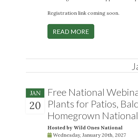
Registration link coming soon.
READ MORE
J
Free National Webina
JAN
Plants for Patios, Bal
20
Homegrown National
Hosted by Wild Ones National
Wednesday, January 20th, 2027