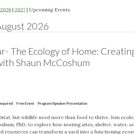
2026
|
2027
| Upcoming Events
August 2026
r- The Ecology of Home: Creatin
 with Shaun McCoshum
Required
Free Event
Program/Speaker Presentation
itat, but wildlife need more than food to thrive. Join ecol
shum, PhD, to explore how nesting sites, shelter, water, so
ed resources can transform a yard into a functioning eco