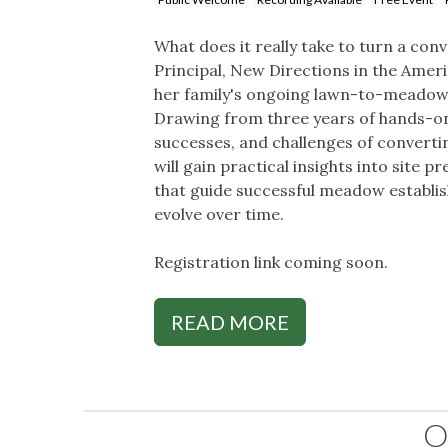
What does it really take to turn a co
Principal, New Directions in the Ame
her family's ongoing lawn-to-meadow
Drawing from three years of hands-on 
successes, and challenges of converti
will gain practical insights into site 
that guide successful meadow establis
evolve over time.
Registration link coming soon.
READ MORE
O