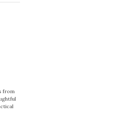
s from
ughtful
ctical