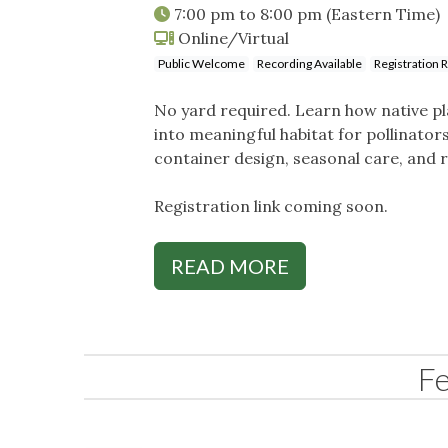
7:00 pm
to
8:00 pm
(Eastern Time)
Online/Virtual
Public Welcome
Recording Available
Registration 
No yard required. Learn how native pl
into meaningful habitat for pollinators 
container design, seasonal care, and re
Registration link coming soon.
READ MORE
F