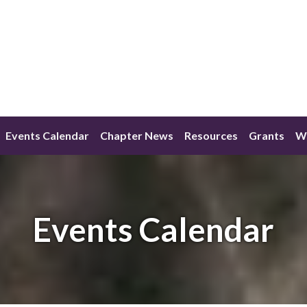
Events Calendar
Chapter News
Resources
Grants
W
Events Calendar