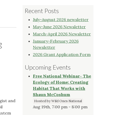
Recent Posts
July-August 2026 newsletter
May-June 2026 Newsletter
March-April 2026 Newsletter
January-February 2026
g
Newsletter
2026 Grant Application Form
Upcoming Events
Free National Webinar- The
Ecology of Home: Creating
Habitat That Works with
Shaun McCoshum
ogist and
Hosted by Wild Ones National
il
Aug 19th, 7:00 pm - 8:00 pm
system