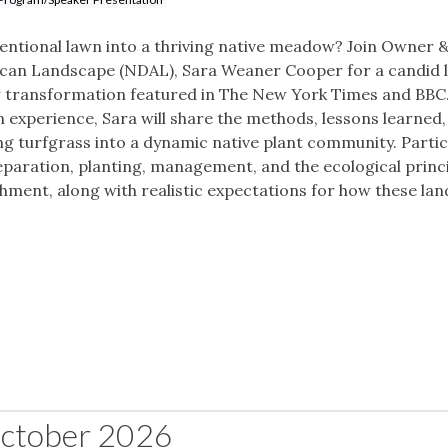
nventional lawn into a thriving native meadow? Join Owner 
rican Landscape (NDAL), Sara Weaner Cooper for a candid 
 transformation featured in The New York Times and BBC
experience, Sara will share the methods, lessons learned,
ng turfgrass into a dynamic native plant community. Parti
preparation, planting, management, and the ecological princ
hment, along with realistic expectations for how these la
ctober 2026