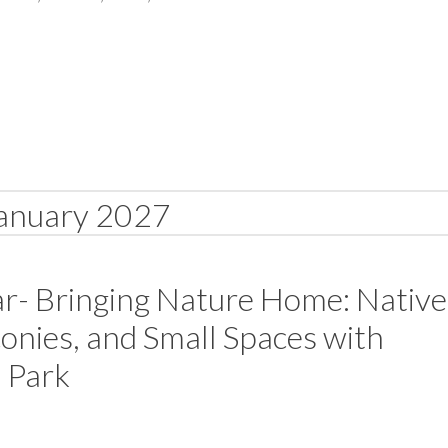
anuary 2027
r- Bringing Nature Home: Native
conies, and Small Spaces with
 Park