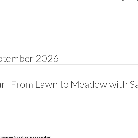
.
ptember 2026
ar- From Lawn to Meadow with S
Program/Speaker Presentation