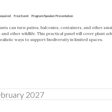
Required
Free Event
Program/Speaker Presentation
ants can turn patios, balconies, containers, and other sma
and other wildlife. This practical panel will cover plant sel
alistic ways to support biodiversity in limited spaces.
ebruary 2027