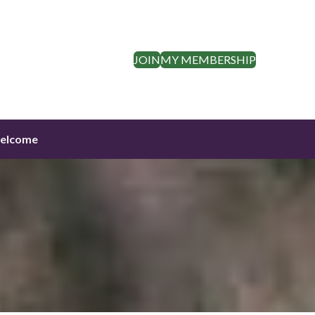
JOIN
MY MEMBERSHIP
elcome