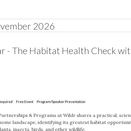
vember 2026
r - The Habitat Health Check wi
Required
Free Event
Program/Speaker Presentation
Partnerships & Programs at Wildr shares a practical, scie
ome landscape, identifying its greatest habitat opportunit
ts, insects, birds, and other wildlife.