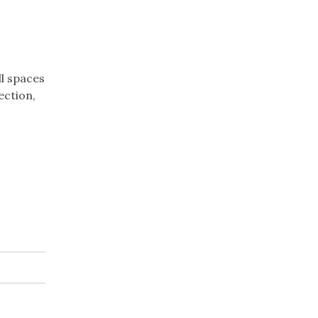
ll spaces
ection,