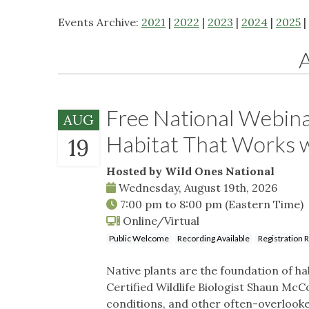
Events Archive:
2021
|
2022
|
2023
|
2024
|
2025
|
Free National Webina
AUG
Habitat That Works
19
Hosted by Wild Ones National
Wednesday, August 19th, 2026
7:00 pm
to
8:00 pm
(Eastern Time)
Online/Virtual
Public Welcome
Recording Available
Registration 
Native plants are the foundation of hab
Certified Wildlife Biologist Shaun McCo
conditions, and other often-overlook