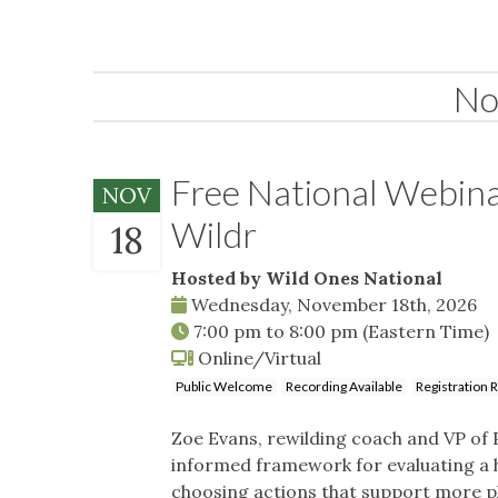
No
Free National Webina
NOV
Wildr
18
Hosted by Wild Ones National
Wednesday, November 18th, 2026
7:00 pm
to
8:00 pm
(Eastern Time)
Online/Virtual
Public Welcome
Recording Available
Registration 
Zoe Evans, rewilding coach and VP of 
informed framework for evaluating a h
choosing actions that support more plan