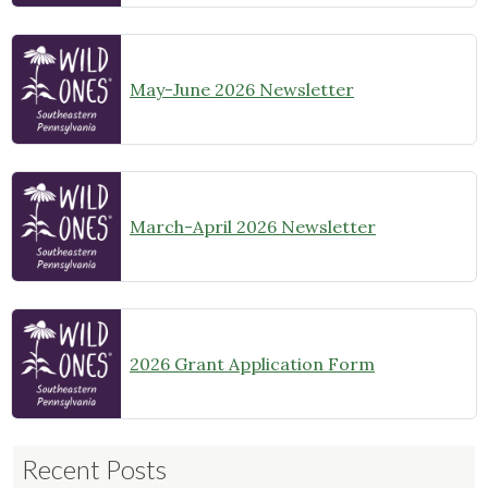
May-June 2026 Newsletter
March-April 2026 Newsletter
2026 Grant Application Form
Recent Posts