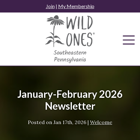
Skip
Join
|
My Membership
to
content
January-February 2026
Newsletter
Posted on
Jan 17th, 2026
|
Welcome