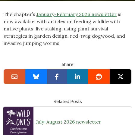
The chapter’s
January-February 2026 newsletter
is
now available, with articles on feeding wildlife with
native plants, live staking, using plant survival
strategies in garden design, red-twig dogwood, and
invasive jumping worms.
Share
Related Posts
July-August 2026 newsletter