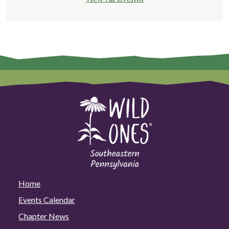
Home
Events Calendar
Chapter News