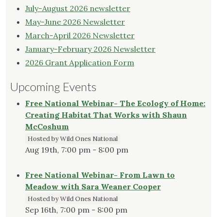
July-August 2026 newsletter
May-June 2026 Newsletter
March-April 2026 Newsletter
January-February 2026 Newsletter
2026 Grant Application Form
Upcoming Events
Free National Webinar- The Ecology of Home:
Creating Habitat That Works with Shaun
McCoshum
Hosted by Wild Ones National
Aug 19th, 7:00 pm - 8:00 pm
Free National Webinar- From Lawn to
Meadow with Sara Weaner Cooper
Hosted by Wild Ones National
Sep 16th, 7:00 pm - 8:00 pm