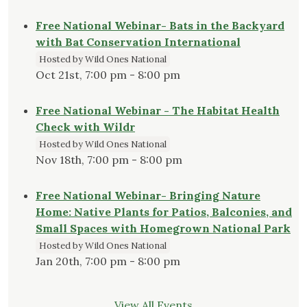
Free National Webinar- Bats in the Backyard
with Bat Conservation International
Hosted by Wild Ones National
Oct 21st, 7:00 pm - 8:00 pm
Free National Webinar - The Habitat Health
Check with Wildr
Hosted by Wild Ones National
Nov 18th, 7:00 pm - 8:00 pm
Free National Webinar- Bringing Nature
Home: Native Plants for Patios, Balconies, and
Small Spaces with Homegrown National Park
Hosted by Wild Ones National
Jan 20th, 7:00 pm - 8:00 pm
View All Events