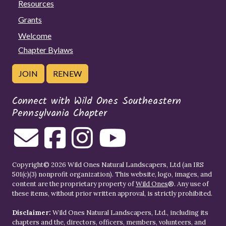
Resources
Grants
Welcome
Chapter Bylaws
JOIN
RENEW
Connect with Wild Ones Southeastern
Pennsylvania Chapter
Copyright© 2026 Wild Ones Natural Landscapers, Ltd (an IRS
501(c)(3) nonprofit organization). This website, logo, images, and
content are the proprietary property of
Wild Ones
®. Any use of
these items, without prior written approval, is strictly prohibited.
Disclaimer:
Wild Ones Natural Landscapers, Ltd., including its
chapters and the, directors, officers, members, volunteers, and