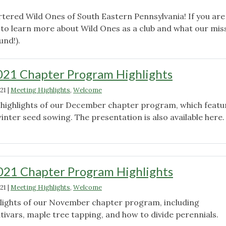
tered Wild Ones of South Eastern Pennsylvania! If you are
to learn more about Wild Ones as a club and what our miss
und!).
21 Chapter Program Highlights
21
|
Meeting Highlights
,
Welcome
d highlights of our December chapter program, which featu
nter seed sowing. The presentation is also available here.
"December
2021
Chapter
Program
21 Chapter Program Highlights
Highlights"
21
|
Meeting Highlights
,
Welcome
ghlights of our November chapter program, including
tivars, maple tree tapping, and how to divide perennials.
"November