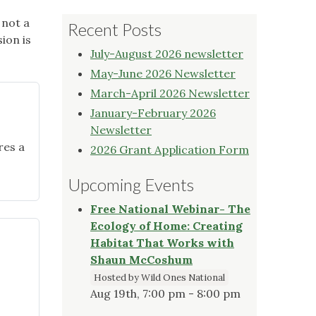
 not a
Recent Posts
ion is
July-August 2026 newsletter
May-June 2026 Newsletter
March-April 2026 Newsletter
January-February 2026
Newsletter
res a
2026 Grant Application Form
Upcoming Events
Free National Webinar- The
Ecology of Home: Creating
Habitat That Works with
Shaun McCoshum
Hosted by Wild Ones National
Aug 19th, 7:00 pm - 8:00 pm