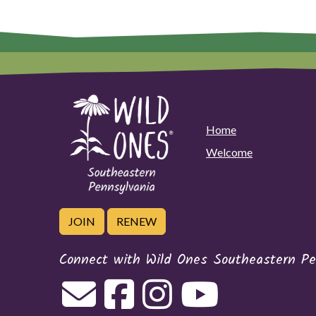
Home
Welcome
JOIN
RENEW
Connect with Wild Ones Southeastern Pe