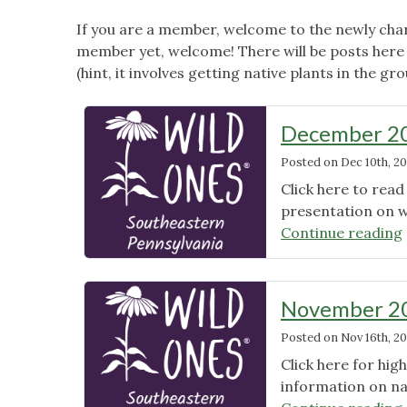
If you are a member, welcome to the newly char
member yet, welcome! There will be posts here 
(hint, it involves getting native plants in the gro
December 20
Posted on
Dec 10th, 20
Click here to rea
presentation on wi
Continue reading
November 20
Posted on
Nov 16th, 20
Click here for hi
information on na