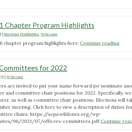
2021
Chapter
Program
1 Chapter Program Highlights
Highlights"
1
|
Meeting Highlights
,
Welcome
"Oct
6 chapter program highlights here:
Continue reading
2021
Chap
Prog
 Committees for 2022
Highl
021
|
Welcome
s are invited to put your name forward (or nominate an
r and committee chair positions for 2022. Specifically, we
er, as well as committee chair positions. Elections will ta
ber meeting. Click here to view a description of duties fo
ittee chairs. https://sepa.wildones.org/wp-
sites/96/2021/07/officers-committees.pdf
Continue rea