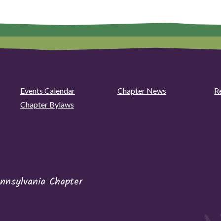
Events Calendar
Chapter News
R
Chapter Bylaws
nnsylvania Chapter