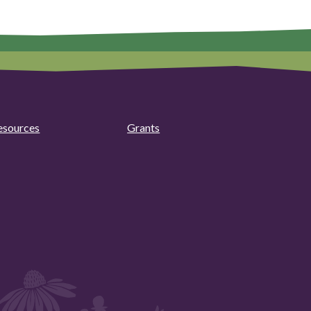
esources
Grants