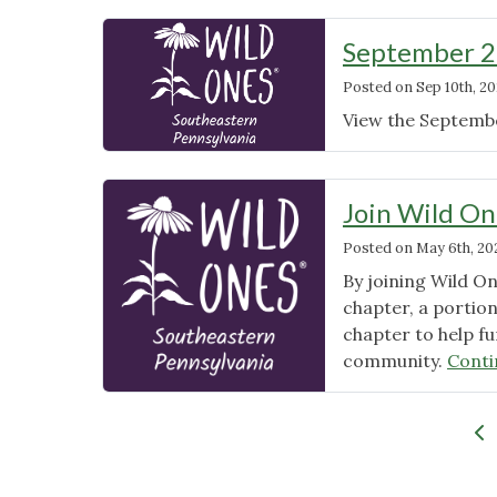
September 2
Posted on
Sep 10th, 20
View the Septemb
Join Wild On
Posted on
May 6th, 20
By joining Wild O
chapter, a portio
chapter to help fu
community.
Conti