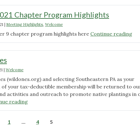
021 Chapter Program Highlights
21
|
Meeting Highlights
,
Welcome
"S
er 9 chapter program highlights here
Continue reading
20
Ch
Pr
es
Hig
21
|
Welcome
nes (wildones.org) and selecting Southeastern PA as your
n of your tax-deductible membership will be returned to ou
nd activities and outreach to promote native plantings in 
"Join
nue reading
Wild
Ones"
Posts
1
…
4
5
pagination