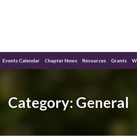
Events Calendar
Chapter News
Resources
Grants
W
Category:
General