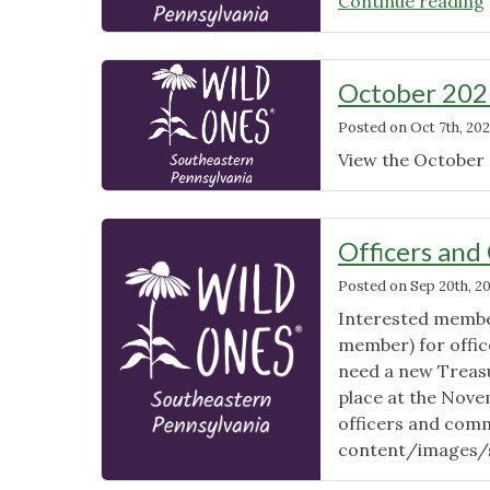
Continue reading
October 202
Posted on
Oct 7th, 202
View the October 
Officers and
Posted on
Sep 20th, 2
Interested member
member) for office
need a new Treasur
place at the Novem
officers and comm
content/images/