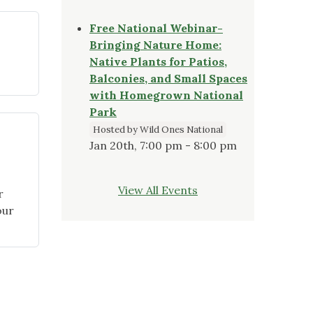
Committees
for
Free National Webinar-
2022"
Bringing Nature Home:
Native Plants for Patios,
eptember
Balconies, and Small Spaces
21
with Homegrown National
apter
Park
ogram
Hosted by Wild Ones National
hlights"
Jan 20th, 7:00 pm - 8:00 pm
View All Events
r
our