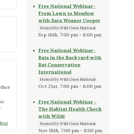
Free National Webinar-
From Lawn to Meadow
with Sara Weaner Cooper
Hosted by Wild Ones National
Sep 16th, 7:00 pm - 8:00 pm
ober
Free National Webinar-
Bats in the Backyard with
ter
Bat Conservation
ram
International
ights"
Hosted by Wild Ones National
Oct 21st, 7:00 pm - 8:00 pm
other
ke
Free National Webinar -
r
The Habitat Health Check
with Wildr
"Officers
ding
Hosted by Wild Ones National
and
Nov 18th, 7:00 pm - 8:00 pm