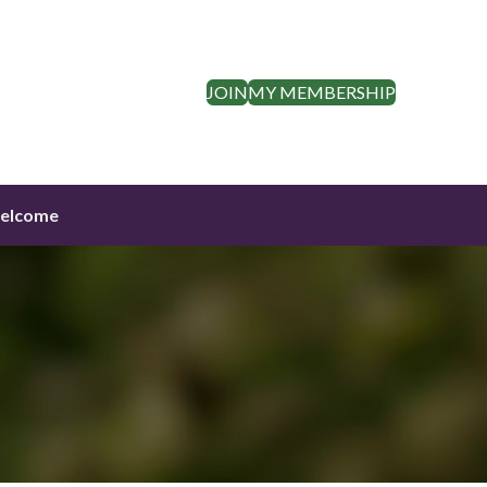
JOIN
MY MEMBERSHIP
elcome