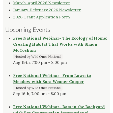
March-April 2026 Newsletter
January-February 2026 Newsletter
2026 Grant Application Form
Upcoming Events
Free National Webinar- The Ecology of Home:
Creating Habitat That Works with Shaun
McCoshum
Hosted by Wild Ones National
Aug 19th, 7:00 pm - 8:00 pm
Free National Webinar- From Lawn to
Meadow with Sara Weaner Cooper
Hosted by Wild Ones National
Sep 16th, 7:00 pm - 8:00 pm
Free National Webinar- Bats in the Backyard
with Bat Conservation International