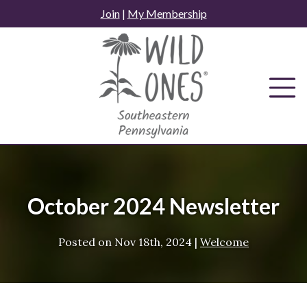
Skip
Join
|
My Membership
to
content
October 2024 Newsletter
Posted on
Nov 18th, 2024
|
Welcome