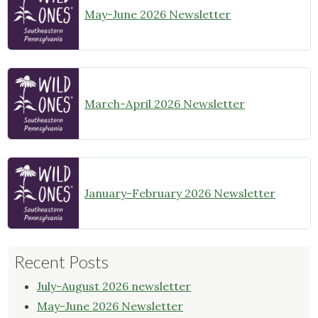
May-June 2026 Newsletter
March-April 2026 Newsletter
January-February 2026 Newsletter
Recent Posts
July-August 2026 newsletter
May-June 2026 Newsletter