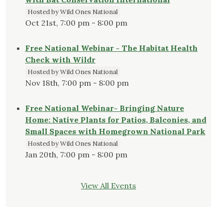
Hosted by Wild Ones National
Oct 21st, 7:00 pm - 8:00 pm
Free National Webinar - The Habitat Health
Check with Wildr
Hosted by Wild Ones National
Nov 18th, 7:00 pm - 8:00 pm
Free National Webinar- Bringing Nature
Home: Native Plants for Patios, Balconies, and
Small Spaces with Homegrown National Park
Hosted by Wild Ones National
Jan 20th, 7:00 pm - 8:00 pm
View All Events