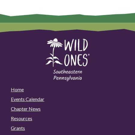
Home
Events Calendar
Chapter News
Resources
Grants