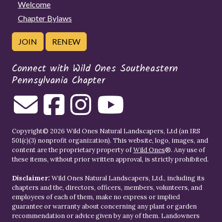
Welcome
Chapter Bylaws
JOIN
RENEW
Connect with Wild Ones Southeastern
Pennsylvania Chapter
Copyright© 2026 Wild Ones Natural Landscapers, Ltd (an IRS
501(c)(3) nonprofit organization). This website, logo, images, and
content are the proprietary property of
Wild Ones
®. Any use of
these items, without prior written approval, is strictly prohibited.
Disclaimer:
Wild Ones Natural Landscapers, Ltd., including its
chapters and the, directors, officers, members, volunteers, and
employees of each of them, make no express or implied
guarantee or warranty about concerning any plant or garden
recommendation or advice given by any of them. Landowners