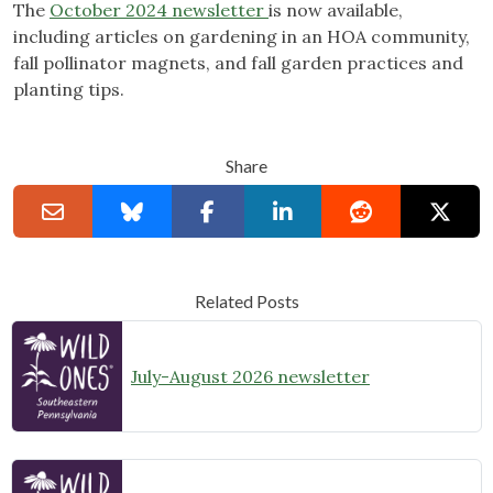
The
October 2024 newsletter
is now available,
including articles on gardening in an HOA community,
fall pollinator magnets, and fall garden practices and
planting tips.
Share
Related Posts
July-August 2026 newsletter