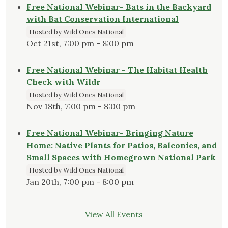
Free National Webinar- Bats in the Backyard
with Bat Conservation International
Hosted by Wild Ones National
Oct 21st, 7:00 pm - 8:00 pm
Free National Webinar - The Habitat Health
Check with Wildr
Hosted by Wild Ones National
Nov 18th, 7:00 pm - 8:00 pm
Free National Webinar- Bringing Nature
Home: Native Plants for Patios, Balconies, and
Small Spaces with Homegrown National Park
Hosted by Wild Ones National
Jan 20th, 7:00 pm - 8:00 pm
View All Events