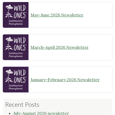
May-June 2026 Newsletter
March-April 2026 Newsletter
January-February 2026 Newsletter
Recent Posts
July-August 2026 newsletter