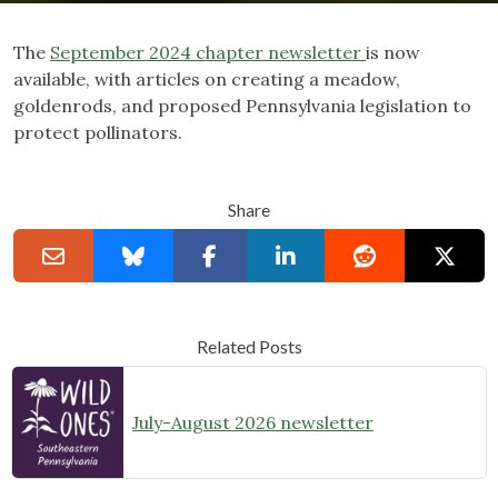
The
September 2024 chapter newsletter
is now
available, with articles on creating a meadow,
goldenrods, and proposed Pennsylvania legislation to
protect pollinators.
Share
Related Posts
July-August 2026 newsletter