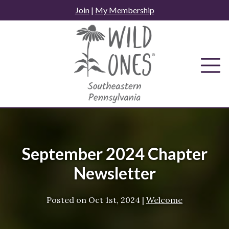
Skip
Join
|
My Membership
to
content
September 2024 Chapter
Newsletter
Posted on
Oct 1st, 2024
|
Welcome