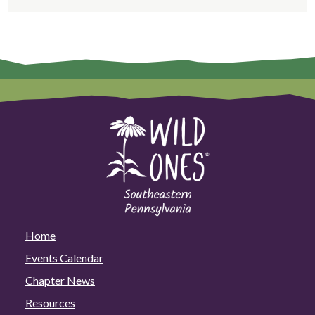
Home
Events Calendar
Chapter News
Resources