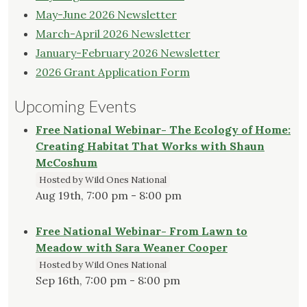
May-June 2026 Newsletter
March-April 2026 Newsletter
January-February 2026 Newsletter
2026 Grant Application Form
Upcoming Events
Free National Webinar- The Ecology of Home:
Creating Habitat That Works with Shaun
McCoshum
Hosted by Wild Ones National
Aug 19th, 7:00 pm - 8:00 pm
Free National Webinar- From Lawn to
Meadow with Sara Weaner Cooper
Hosted by Wild Ones National
Sep 16th, 7:00 pm - 8:00 pm