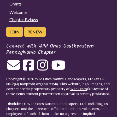
Grants
Welcome
Chapter Bylaws
JOIN
RENEW
Connect with Wild Ones Southeastern
Pennsylvania Chapter
Copyright© 2026 Wild Ones Natural Landscapers, Ltd (an IRS
501(c)(3) nonprofit organization). This website, logo, images, and
content are the proprietary property of
Wild Ones
®. Any use of
these items, without prior written approval, is strictly prohibited.
Disclaimer:
Wild Ones Natural Landscapers, Ltd., including its
chapters and the, directors, officers, members, volunteers, and
employees of each of them, make no express or implied