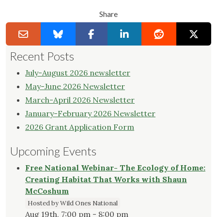
Share
Recent Posts
July-August 2026 newsletter
May-June 2026 Newsletter
March-April 2026 Newsletter
January-February 2026 Newsletter
2026 Grant Application Form
Upcoming Events
Free National Webinar- The Ecology of Home:
Creating Habitat That Works with Shaun
McCoshum
Hosted by Wild Ones National
Aug 19th, 7:00 pm - 8:00 pm