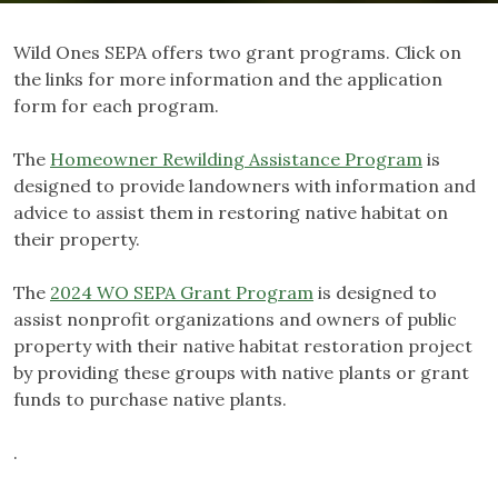
Wild Ones SEPA offers two grant programs. Click on
the links for more information and the application
form for each program.
The
Homeowner Rewilding Assistance Program
is
designed to provide landowners with information and
advice to assist them in restoring native habitat on
their property.
The
2024 WO SEPA Grant Program
is designed to
assist nonprofit organizations and owners of public
property with their native habitat restoration project
by providing these groups with native plants or grant
funds to purchase native plants.
.