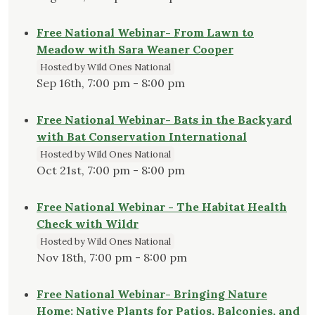
Free National Webinar- From Lawn to
Meadow with Sara Weaner Cooper
Hosted by Wild Ones National
Sep 16th, 7:00 pm - 8:00 pm
Free National Webinar- Bats in the Backyard
with Bat Conservation International
Hosted by Wild Ones National
Oct 21st, 7:00 pm - 8:00 pm
Free National Webinar - The Habitat Health
Check with Wildr
Hosted by Wild Ones National
Nov 18th, 7:00 pm - 8:00 pm
Free National Webinar- Bringing Nature
Home: Native Plants for Patios, Balconies, and