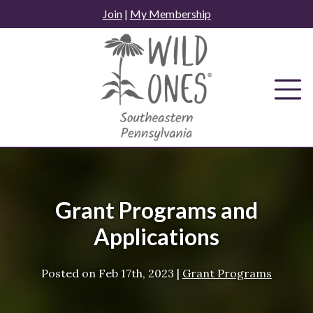
Skip
Join
|
My Membership
to
content
Grant Programs and
Applications
Posted on
Feb 17th, 2023
|
Grant Programs