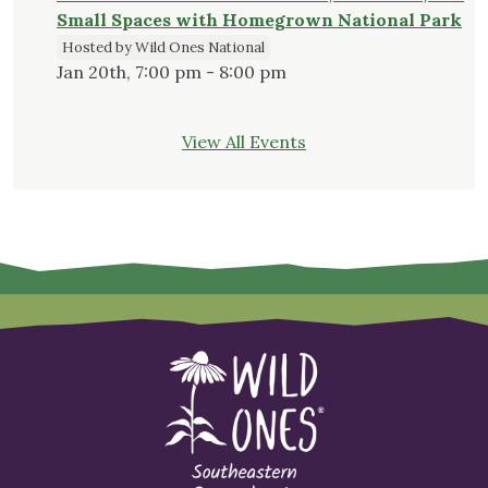
Small Spaces with Homegrown National Park
Hosted by Wild Ones National
Jan 20th, 7:00 pm - 8:00 pm
View All Events