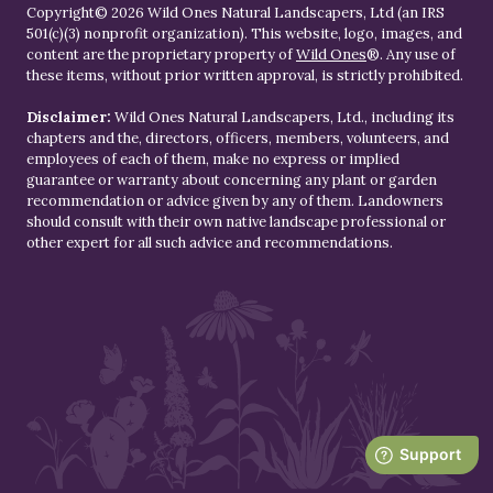
Copyright© 2026 Wild Ones Natural Landscapers, Ltd (an IRS
501(c)(3) nonprofit organization). This website, logo, images, and
content are the proprietary property of
Wild Ones
®. Any use of
these items, without prior written approval, is strictly prohibited.
Disclaimer:
Wild Ones Natural Landscapers, Ltd., including its
chapters and the, directors, officers, members, volunteers, and
employees of each of them, make no express or implied
guarantee or warranty about concerning any plant or garden
recommendation or advice given by any of them. Landowners
should consult with their own native landscape professional or
other expert for all such advice and recommendations.