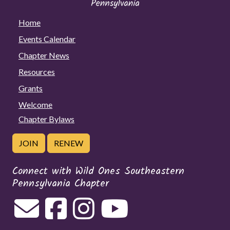
Home
Events Calendar
Chapter News
Resources
Grants
Welcome
Chapter Bylaws
JOIN
RENEW
Connect with Wild Ones Southeastern
Pennsylvania Chapter